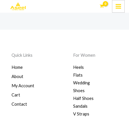
Skip
to
content
Quick Links
For Women
Home
Heels
Flats
About
Wedding
My Account
Shoes
Cart
Half Shoes
Contact
Sandals
V Straps