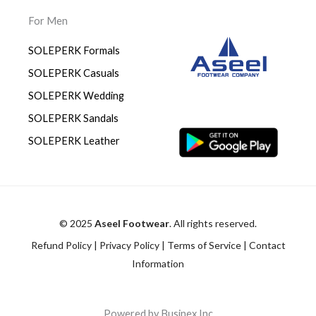
For Men
SOLEPERK Formals
SOLEPERK Casuals
SOLEPERK Wedding
SOLEPERK Sandals
SOLEPERK Leather
© 2025
Aseel Footwear
. All rights reserved.
Refund Policy
|
Privacy Policy
|
Terms of Service
|
Contact
Information
Powered by Businex Inc