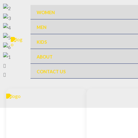
Skip
WOMEN
to
content
MEN
KIDS
ABOUT
CONTACT US