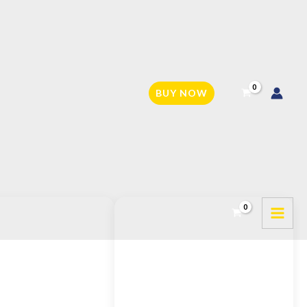
BUY NOW