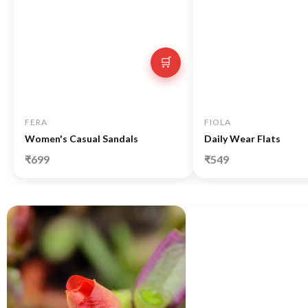
🛒
FERA
FIOLA
Women's Casual Sandals
Daily Wear Flats
₹699
₹549