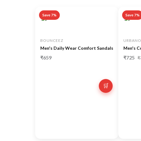
Save 7%
Save 7%
BOUNCEEZ
URBANO
Men's Daily Wear Comfort Sandals
Men's C
₹659
₹725
₹
🛒