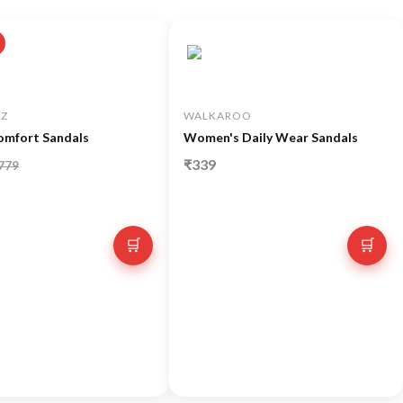
Z
WALKAROO
omfort Sandals
Women's Daily Wear Sandals
₹339
779
🛒
🛒