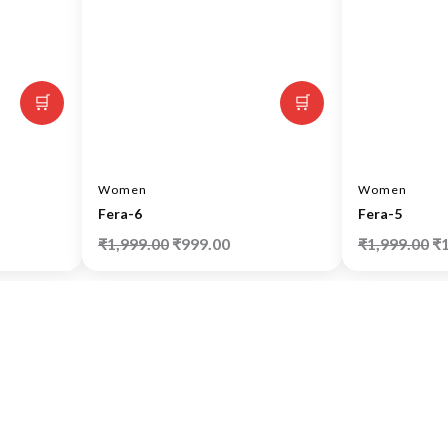
🛒
🛒
Women
Women
Fera-6
Fera-5
₹
1,999.00
₹
999.00
₹
1,999.00
₹