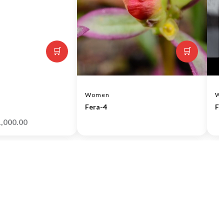
🛒
🛒
Women
W
Fera-4
Fe
1,000.00