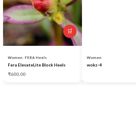
🛒
Women
,
FERA Heels
Women
Fera ElevateLite Block Heels
wokz-4
₹
600.00